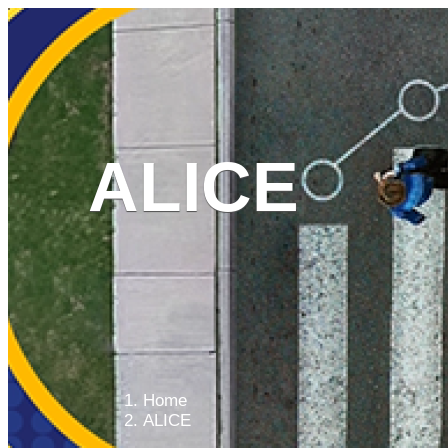
ALICE
WHAT WE DO
W
Main
menu
Home
ALICE