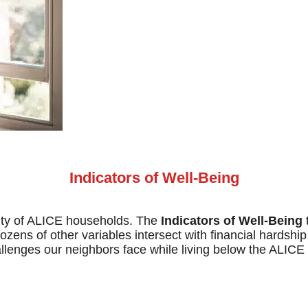
Search
Indicators of Well-Being
lity of ALICE households. The
Indicators of Well-Being
t
dozens of other variables intersect with financial hardshi
hallenges our neighbors face while living below the ALICE