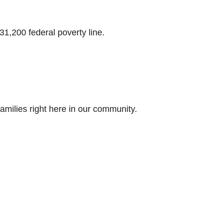
31,200 federal poverty line.
milies right here in our community.