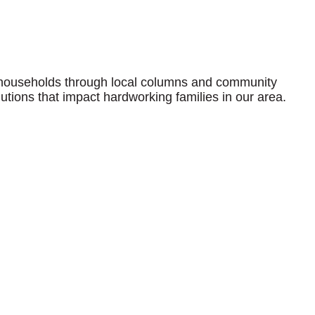
 households through local columns and community
olutions that impact hardworking families in our area.