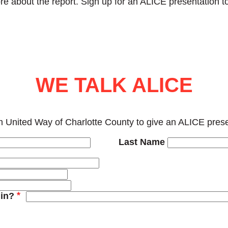
re about the report. Sign up for an ALICE presentation to
WE TALK ALICE
 United Way of Charlotte County to give an ALICE presen
Last Name
in?