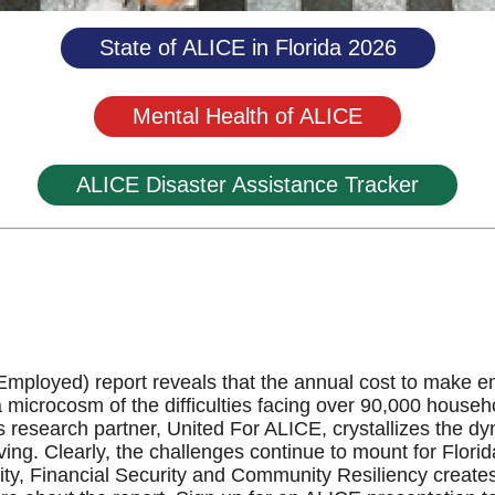
State of ALICE in Florida 2026
Mental Health of ALICE
ALICE Disaster Assistance Tracker
ployed) report reveals that the annual cost to make ends
a microcosm of the difficulties facing over 90,000 house
 research partner, United For ALICE, crystallizes the 
living. Clearly, the challenges continue to mount for Flo
ty, Financial Security and Community Resiliency creates