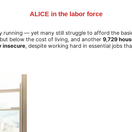
ALICE in the labor force
unning — yet many still struggle to afford the basi
but below the cost of living, and another 
9,729 house
ly insecure
, despite working hard in essential jobs t
.