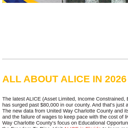
ALL ABOUT ALICE IN 2026
The latest ALICE (Asset Limited, Income Constrained, Em
has surged past $80,000 in our county. And that’s just 
The new data from United Way Charlotte County and its
and the failure of wages to keep pace with the cost of 
Way Charlotte County’s focus on Educational Opportuni