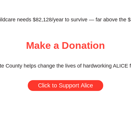
childcare needs $82,128/year to survive — far above the $
Make a Donation
te County helps change the lives of hardworking ALICE fa
Click to Support Alice