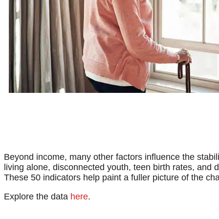
Beyond income, many other factors influence the stabi
living alone, disconnected youth, teen birth rates, and 
These 50 indicators help paint a fuller picture of the c
Explore the data
here
.