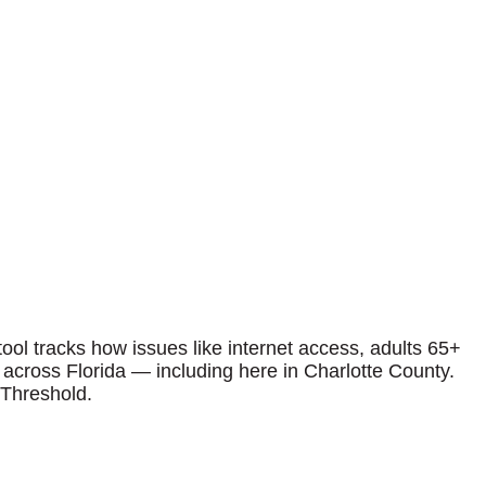
ool tracks how issues like internet access, adults 65+
p across Florida — including here in Charlotte County.
 Threshold.