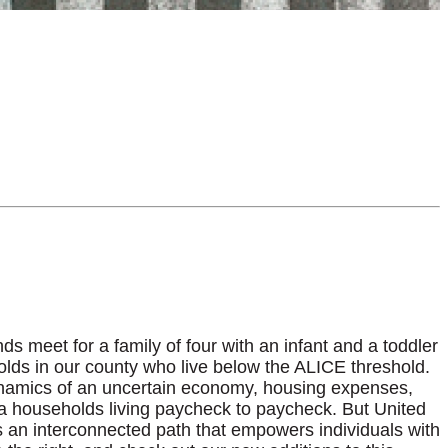
 meet for a family of four with an infant and a toddler
holds in our county who live below the ALICE threshold.
dynamics of an uncertain economy, housing expenses,
rida households living paycheck to paycheck. But United
 an interconnected path that empowers individuals with