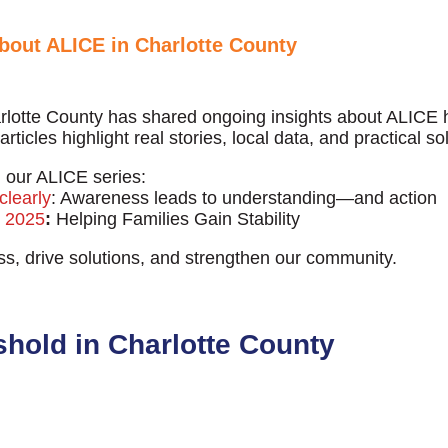
bout ALICE in Charlotte County
lotte County has shared ongoing insights about ALICE
rticles highlight real stories, local data, and practical s
our ALICE series:
clearly
: Awareness leads to understanding—and action
E 2025
:
Helping Families Gain Stability
s, drive solutions, and strengthen our community.
hreshold in Charlotte County