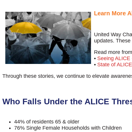
Learn More A
United Way Char
updates. These a
Read more from 
•
Seeing ALICE 
•
State of ALIC
Through these stories, we continue to elevate awarenes
Who Falls Under the ALICE T
44% of residents 65 & older
76% Single Female Households with Children