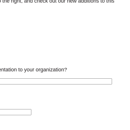
 the right, and check out our new additions to this
tation to your organization?