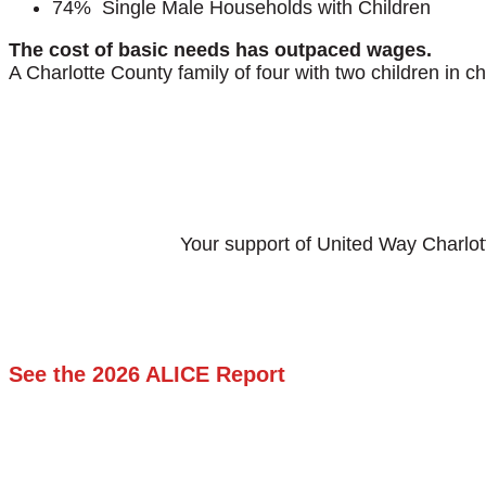
74% Single Male Households with Children
The cost of basic needs has outpaced wages.
A Charlotte County family of four with two children in 
Your support of United Way Charlot
See the 2026 ALICE Report