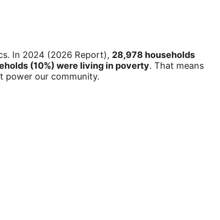
cs. In 2024 (2026 Report), 
28,978 households 
holds (10%) were living in poverty
. That means 
hat power our community.