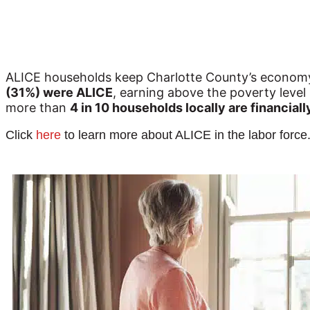
ALICE households keep Charlotte County’s economy r
(31%) were ALICE
, earning above the poverty level 
more than 
4 in 10 households locally are financial
Click
here
to learn more about ALICE in the labor force