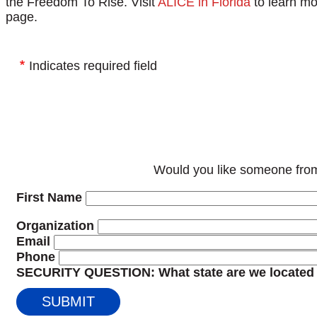
the Freedom To Rise. Visit
ALICE in Florida
to learn mo
page.
Indicates required field
Would you like someone from
First Name
Organization
Email
Phone
SECURITY QUESTION: What state are we located 