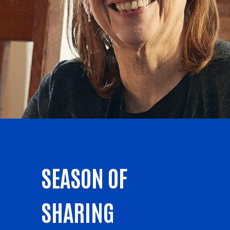
SEASON OF
SHARING