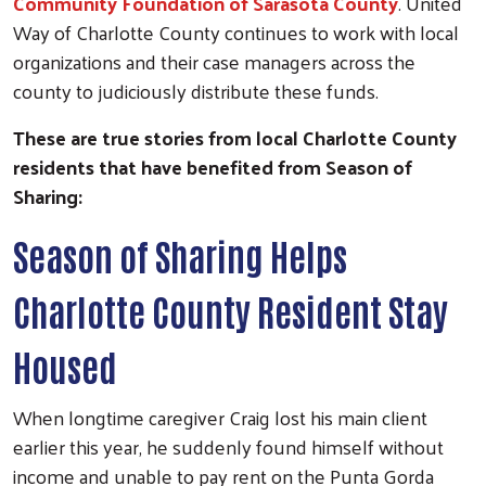
Community Foundation of Sarasota County
. United
Way of Charlotte County continues to work with local
organizations and their case managers across the
county to judiciously distribute these funds.
These are true stories from local Charlotte County
residents that have benefited from Season of
Sharing:
Season of Sharing Helps
Charlotte County Resident Stay
Housed
When longtime caregiver Craig lost his main client
earlier this year, he suddenly found himself without
income and unable to pay rent on the Punta Gorda