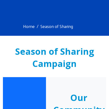
Home
Season of Sharing
Season of Sharing
Campaign
Our