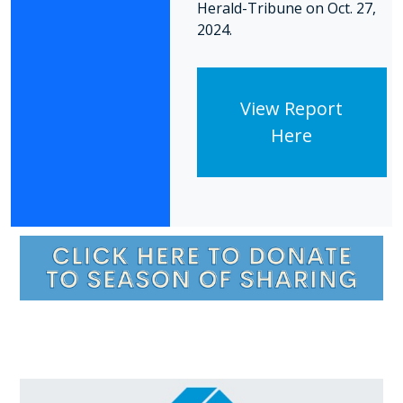
Herald-Tribune on Oct. 27,
2024.
View Report
Here