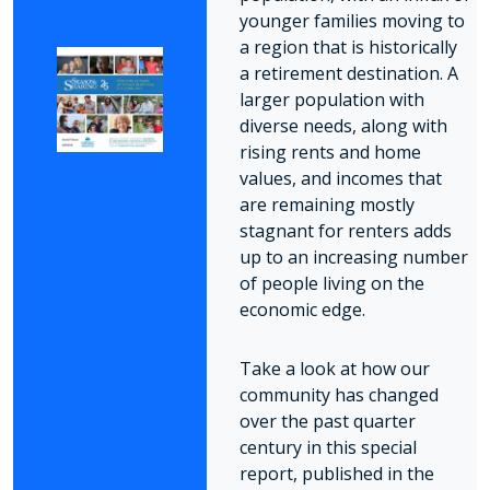
younger families moving to
a region that is historically
a retirement destination. A
larger population with
diverse needs, along with
rising rents and home
values, and incomes that
are remaining mostly
stagnant for renters adds
up to an increasing number
of people living on the
economic edge.
Take a look at how our
community has changed
over the past quarter
century in this special
report, published in the