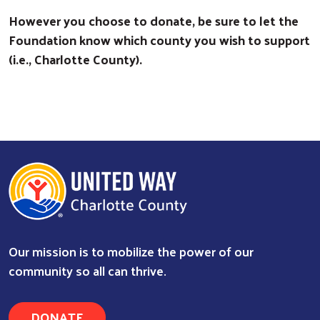
However you choose to donate, be sure to let the
Foundation know which county you wish to support
(i.e., Charlotte County).
Our mission is to mobilize the power of our
community so all can thrive.
DONATE