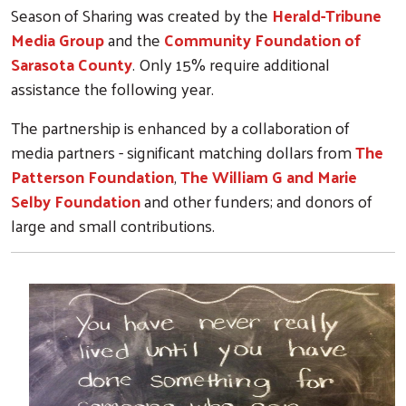
Season of Sharing was created by the
Herald-Tribune
Media Group
and the
Community Foundation of
Sarasota County
. Only 15% require additional
assistance the following year.
The partnership is enhanced by a collaboration of
media partners - significant matching dollars from
The
Patterson Foundation
,
The William G and Marie
Selby Foundation
and other funders; and donors of
large and small contributions.