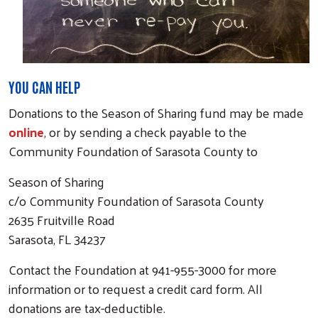
YOU CAN HELP
Donations to the Season of Sharing fund may be made
online
, or by sending a check payable to the
Community Foundation of Sarasota County to
Season of Sharing
c/o Community Foundation of Sarasota County
2635 Fruitville Road
Sarasota, FL 34237
Contact the Foundation at 941-955-3000 for more
information or to request a credit card form. All
donations are tax-deductible.