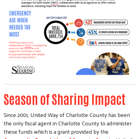
Season of Sharing Impact
Since 2001, United Way of Charlotte County has been
the only fiscal agent in Charlotte County to administer
Search
these funds which is a grant provided by the