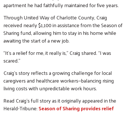
apartment he had faithfully maintained for five years.
Through United Way of Charlotte County, Craig
received nearly $1,100 in assistance from the Season of
Sharing fund, allowing him to stay in his home while
awaiting the start of a new job.
“It’s a relief for me, it really is,” Craig shared. “I was
scared.”
Craig’s story reflects a growing challenge for local
caregivers and healthcare workers—balancing rising
living costs with unpredictable work hours.
Read Craig’s full story as it originally appeared in the
Herald-Tribune:
Season of Sharing provides relief