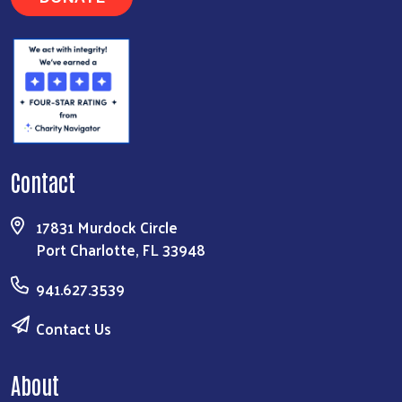
Contact
17831 Murdock Circle
Port Charlotte, FL 33948
941.627.3539
Contact Us
About