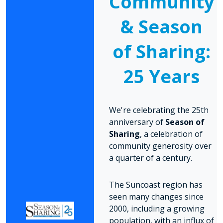
Community
& Season
of Sharing:
25 Years
We're celebrating the 25th
anniversary of
Season of
Sharing
, a celebration of
community generosity over
a quarter of a century.
The Suncoast region has
seen many changes since
2000, including a growing
population, with an influx of