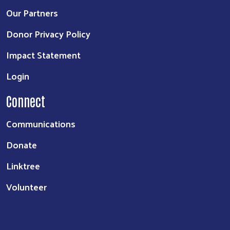
Our Partners
Donor Privacy Policy
Impact Statement
Login
Connect
Communications
Donate
Linktree
Volunteer