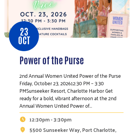
23
OCT
Power of the Purse
2nd Annual Women United Power of the Purse
Friday, October 23, 202612:30 PM – 3:30
PMSunseeker Resort, Charlotte Harbor Get
ready for a bold, vibrant afternoon at the 2nd
Annual Women United Power of…
12:30pm - 3:30pm
5500 Sunseeker Way, Port Charlotte,