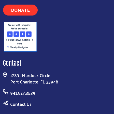
DONATE
Contact
17831 Murdock Circle
Port Charlotte, FL 33948
941.627.3539
Contact Us