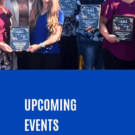
UPCOMING
EVENTS