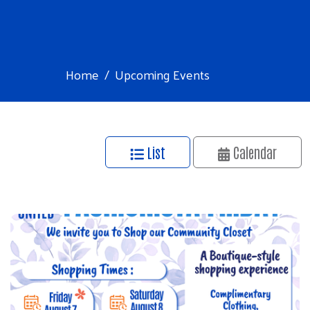
Home
Upcoming Events
List
Calendar