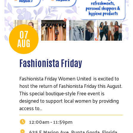
07
AUG
Fashionista Friday
Fashionista Friday Women United is excited to
host the return of Fashionista Friday this August.
This special boutique-style Free event is
designed to support local women by providing
access to…
12:00am - 11:59pm
635 E Marion Ave, Punta Gorda, Florida