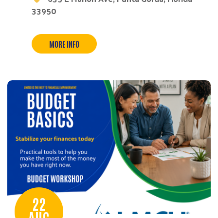
33950
MORE INFO
22
AUG