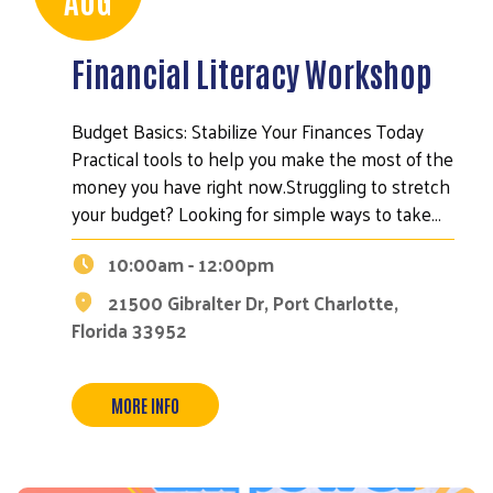
Financial Literacy Workshop
Budget Basics: Stabilize Your Finances Today
Practical tools to help you make the most of the
money you have right now.Struggling to stretch
your budget? Looking for simple ways to take…
10:00am - 12:00pm
21500 Gibralter Dr, Port Charlotte,
Florida 33952
MORE INFO