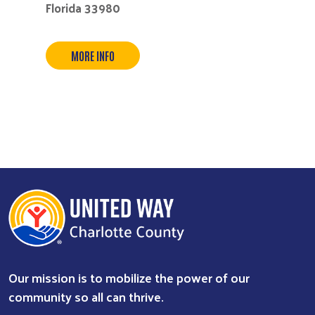
Florida 33980
MORE INFO
Our mission is to mobilize the power of our
community so all can thrive.