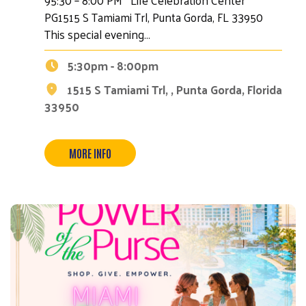
PG1515 S Tamiami Trl, Punta Gorda, FL 33950
This special evening…
5:30pm - 8:00pm
1515 S Tamiami Trl, , Punta Gorda, Florida
33950
MORE INFO