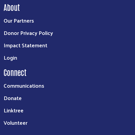
About
Our Partners
Donor Privacy Policy
Impact Statement
Login
Connect
Communications
Donate
Linktree
Volunteer