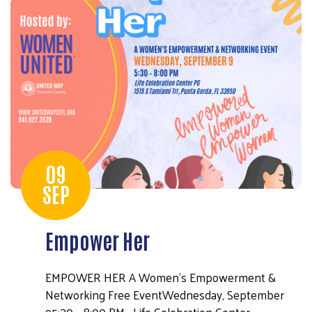
Search
09
SEP
Empower Her
EMPOWER HER A Women's Empowerment &
Networking Free EventWednesday, September
95:30 – 8:00 PM Life Celebration Center