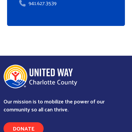
941.627.3539
Our mission is to mobilize the power of our
community so all can thrive.
DONATE