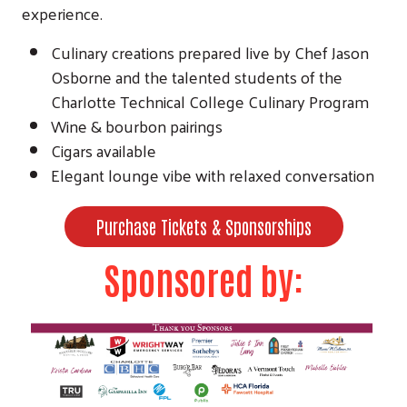
experience.
Culinary creations prepared live by Chef Jason
Osborne and the talented students of the
Charlotte Technical College Culinary Program
Wine & bourbon pairings
Cigars available
Elegant lounge vibe with relaxed conversation
Purchase Tickets & Sponsorships
Sponsored by: