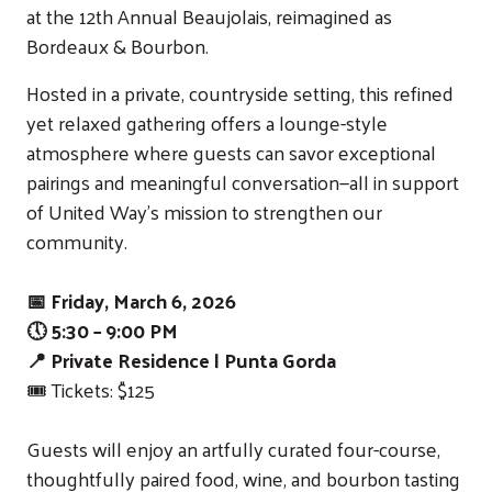
at the 12th Annual Beaujolais, reimagined as
Bordeaux & Bourbon.
Hosted in a private, countryside setting, this refined
yet relaxed gathering offers a lounge-style
atmosphere where guests can savor exceptional
pairings and meaningful conversation—all in support
of United Way’s mission to strengthen our
community.
📅 Friday, March 6, 2026
🕔 5:30 – 9:00 PM
📍 Private Residence | Punta Gorda
🎟️ Tickets: $125
Guests will enjoy an artfully curated four-course,
thoughtfully paired food, wine, and bourbon tasting