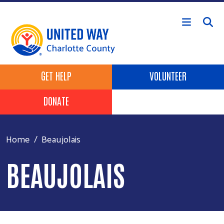
Skip to main content
Header Buttons
GET HELP
VOLUNTEER
DONATE
Home
Beaujolais
BEAUJOLAIS