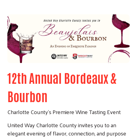
12th Annual Bordeaux &
Bourbon
Charlotte County’s Premiere Wine Tasting Event
United Way Charlotte County invites you to an
elegant evening of flavor, connection, and purpose