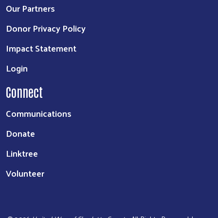
Our Partners
Donor Privacy Policy
Impact Statement
Login
Connect
Communications
Donate
Linktree
Volunteer