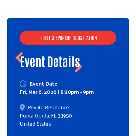
TICKET & SPONSOR REGISTRATION
Event Details
Event Date
Fri, Mar 6, 2026 | 5:30pm
-
9pm
Private Residence
Punta Gorda
,
FL
33950
United States