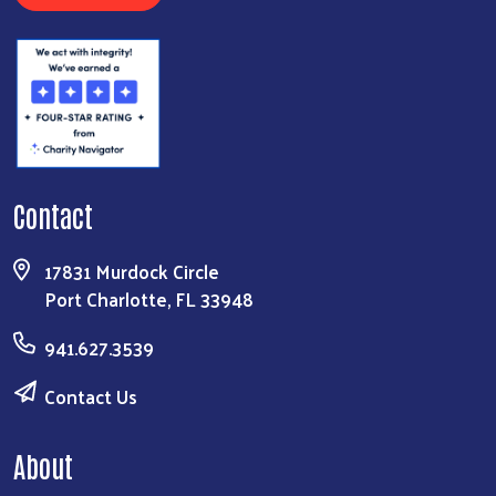
Contact
17831 Murdock Circle
Port Charlotte, FL 33948
941.627.3539
Contact Us
About