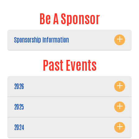
Be A Sponsor
Sponsorship Information
Past Events
2026
Search
2025
2024