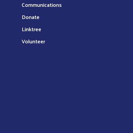
Communications
Donate
Linktree
Volunteer