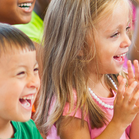
Search