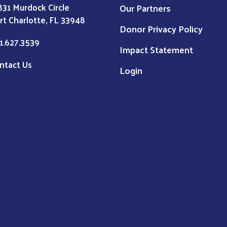
831 Murdock Circle
Our Partners
rt Charlotte, FL 33948
Donor Privacy Policy
1.627.3539
Impact Statement
ntact Us
Login