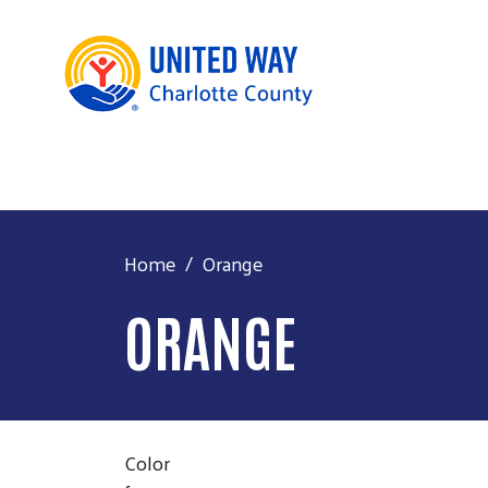
Home
Orange
ORANGE
Color