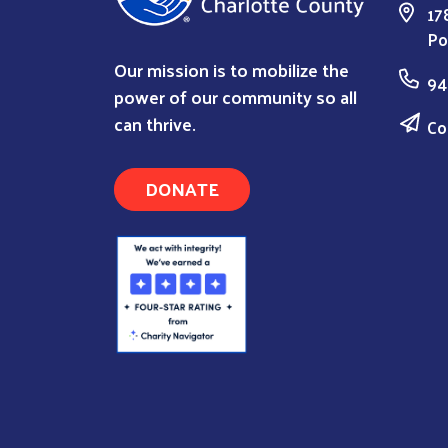
17
Po
Our mission is to mobilize the
94
power of our community so all
can thrive.
Co
DONATE