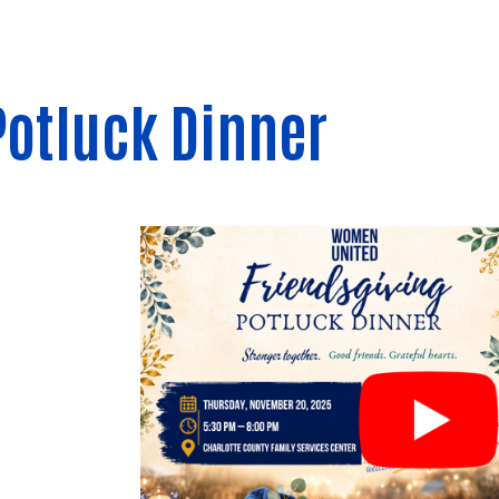
Potluck Dinner