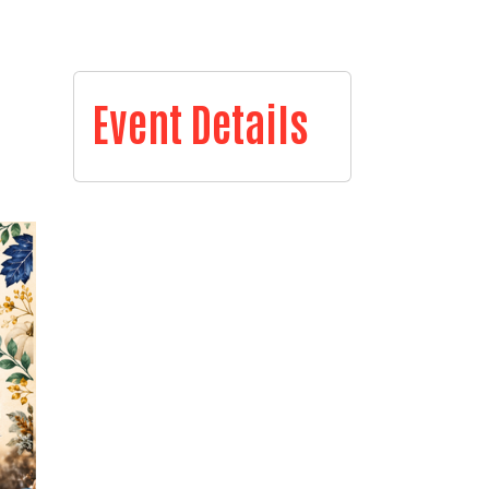
Event Details