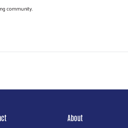
iving community.
act
About