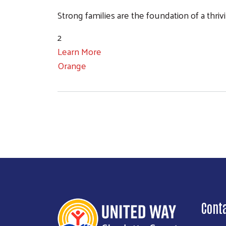
Strong families are the foundation of a thr
2
Learn More
Orange
Cont