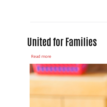
United for Families
about United for Families
Read more