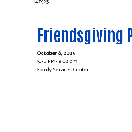
f47925
Friendsgiving 
October 8, 2025
5:30 PM - 8:00 pm
Family Services Center