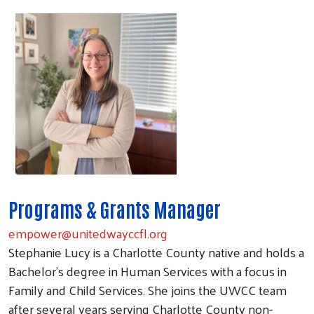
Programs & Grants Manager
empower@unitedwayccfl.org
Stephanie Lucy is a Charlotte County native and holds a
Bachelor's degree in Human Services with a focus in
Family and Child Services. She joins the UWCC team
after several years serving Charlotte County non-