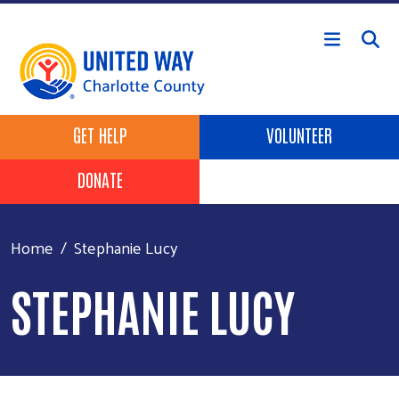
Skip to main content
Header Buttons
GET HELP
VOLUNTEER
DONATE
Home
Stephanie Lucy
STEPHANIE LUCY