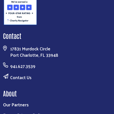
Contact
17831 Murdock Circle
Port Charlotte, FL 33948
941.627.3539
Contact Us
About
Our Partners