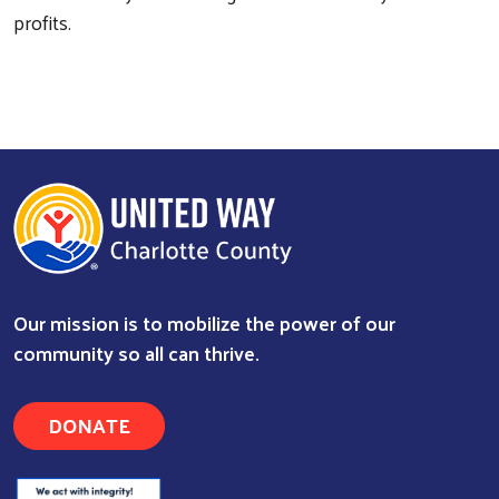
profits.
Search
Our mission is to mobilize the power of our
community so all can thrive.
DONATE