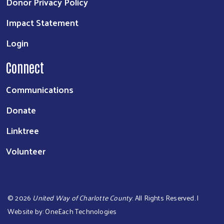
Donor Privacy Policy
Impact Statement
Login
Connect
Communications
Donate
Linktree
Volunteer
©
2026
United Way of Charlotte County
. All Rights Reserved. |
Website by:
OneEach Technologies