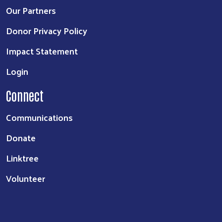
Our Partners
Donor Privacy Policy
Impact Statement
Login
Connect
Communications
Donate
Linktree
Volunteer