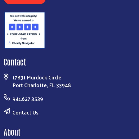
Contact
17831 Murdock Circle
Port Charlotte, FL 33948
941.627.3539
Contact Us
About