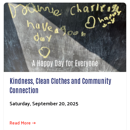
Kindness, Clean Clothes and Community
Connection
Saturday, September 20, 2025
Read More ⇢