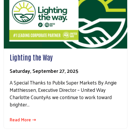
Lighting the Way
Saturday, September 27, 2025
A Special Thanks to Publix Super Markets By Angie
Matthiessen, Executive Director – United Way
Charlotte CountyAs we continue to work toward
Search
brighter…
Read More ⇢