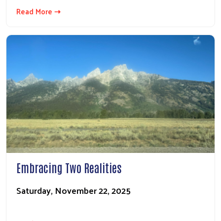
Read More ⇢
Embracing Two Realities
Saturday, November 22, 2025