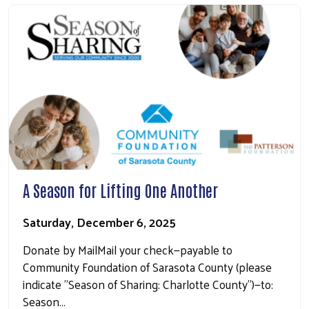
A Season for Lifting One Another
Saturday, December 6, 2025
Donate by MailMail your check—payable to
Community Foundation of Sarasota County (please
indicate "Season of Sharing: Charlotte County")—to:
Season…