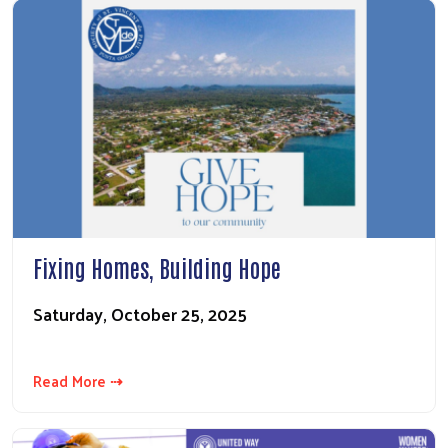
Fixing Homes, Building Hope
Saturday, October 25, 2025
Read More ⇢