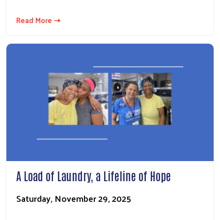
Read More ⇢
A Load of Laundry, a Lifeline of Hope
Saturday, November 29, 2025