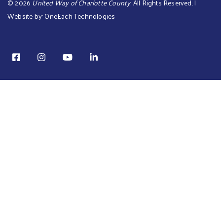
©
2026
United Way of Charlotte County
. All Rights Reserved. |
Website by:
OneEach Technologies