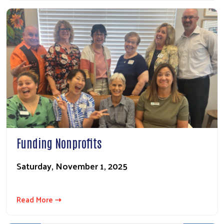
Funding Nonprofits
Saturday, November 1, 2025
Read More ⇢