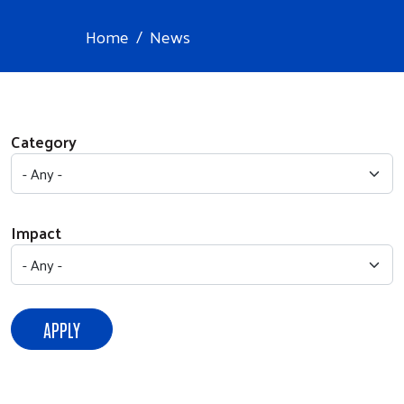
Home
News
Category
Impact