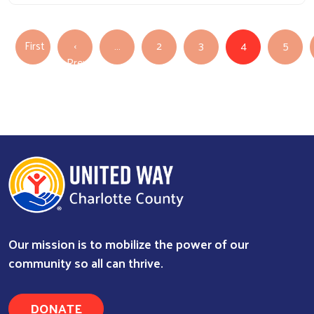
Pagination
First
‹
…
2
3
4
5
First page
Previous
Previous page
Our mission is to mobilize the power of our
community so all can thrive.
DONATE