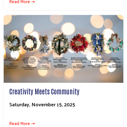
Read More ⇢
Creativity Meets Community
Saturday, November 15, 2025
Read More ⇢