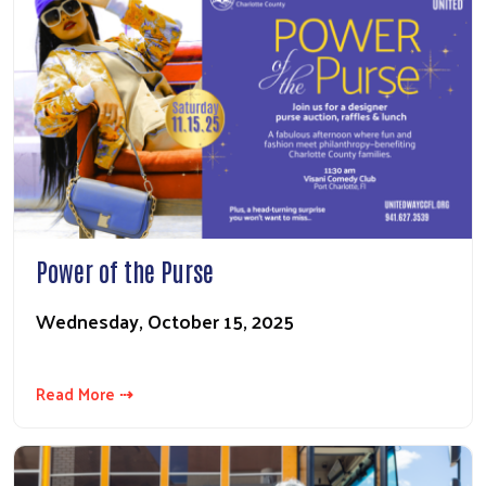
Power of the Purse
Wednesday, October 15, 2025
Read More ⇢