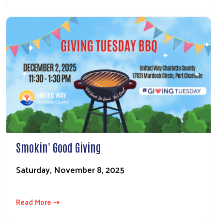
Smokin' Good Giving
Saturday, November 8, 2025
Read More ⇢