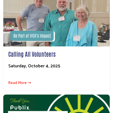
Calling All Volunteers
Saturday, October 4, 2025
Read More ⇢