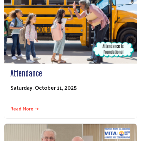
Attendance
Saturday, October 11, 2025
Read More ⇢