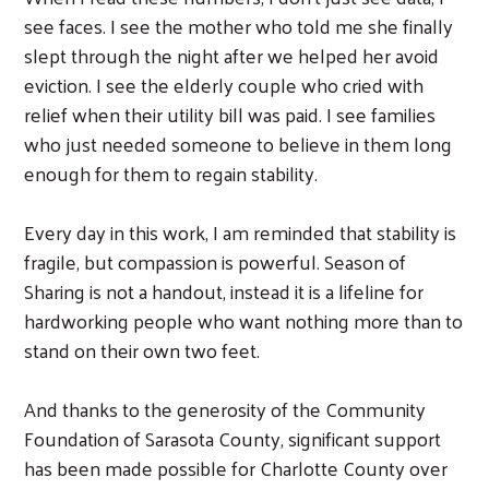
see faces. I see the mother who told me she finally
slept through the night after we helped her avoid
eviction. I see the elderly couple who cried with
relief when their utility bill was paid. I see families
who just needed someone to believe in them long
enough for them to regain stability.
Every day in this work, I am reminded that stability is
fragile, but compassion is powerful. Season of
Sharing is not a handout, instead it is a lifeline for
hardworking people who want nothing more than to
stand on their own two feet.
And thanks to the generosity of the Community
Foundation of Sarasota County, significant support
has been made possible for Charlotte County over