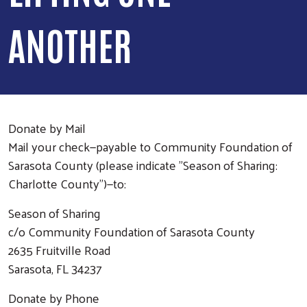
ANOTHER
Donate by Mail
Mail your check—payable to Community Foundation of
Sarasota County (please indicate "Season of Sharing:
Charlotte County")—to:
Season of Sharing
c/o Community Foundation of Sarasota County
2635 Fruitville Road
Sarasota, FL 34237
Donate by Phone