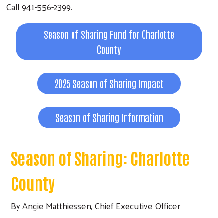
Call 941-556-2399.
Season of Sharing Fund for Charlotte
County
2025 Season of Sharing Impact
Season of Sharing Information
Season of Sharing: Charlotte
County
By Angie Matthiessen, Chief Executive Officer