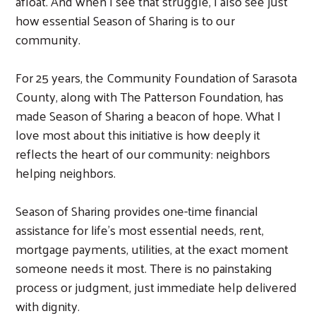
afloat. And when I see that struggle, I also see just
how essential Season of Sharing is to our
community.
For 25 years, the Community Foundation of Sarasota
County, along with The Patterson Foundation, has
made Season of Sharing a beacon of hope. What I
love most about this initiative is how deeply it
reflects the heart of our community: neighbors
helping neighbors.
Season of Sharing provides one-time financial
assistance for life’s most essential needs, rent,
mortgage payments, utilities, at the exact moment
someone needs it most. There is no painstaking
process or judgment, just immediate help delivered
with dignity.