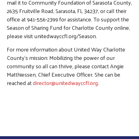
mail it to Community Foundation of Sarasota County,
2635 Fruitville Road, Sarasota, FL 34237, or call their
office at 941-556-2399 for assistance. To support the
Season of Sharing Fund for Charlotte County online,
please visit unitedwayccfl.org/Season.
For more information about United Way Charlotte
County’s mission: Mobilizing the power of our
community so all can thrive, please contact Angie
Matthiessen, Chief Executive Officer. She can be
reached at
director@unitedwayccfl.org
.