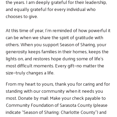
the years. I am deeply grateful for their leadership,
and equally grateful for every individual who
chooses to give.
At this time of year, I’m reminded of how powerful it
can be when we share the spirit of gratitude with
others. When you support Season of Sharing, your
generosity keeps families in their homes, keeps the
lights on, and restores hope during some of life’s
most difficult moments. Every gift—no matter the
size—truly changes a life.
From my heart to yours, thank you for caring and for
standing with our community when it needs you
most. Donate by mail: Make your check payable to
Community Foundation of Sarasota County (please
indicate “Season of Sharing: Charlotte County”) and