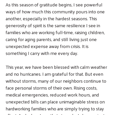
As this season of gratitude begins, I see powerful
ways of how much this community pours into one
another, especially in the hardest seasons. This
generosity of spirit is the same resilience I see in
families who are working full-time, raising children,
caring for aging parents, and still living just one
unexpected expense away from crisis. It is
something I carry with me every day.
This year, we have been blessed with calm weather
and no hurricanes. I am grateful for that. But even
without storms, many of our neighbors continue to
face personal storms of their own. Rising costs,
medical emergencies, reduced work hours, and
unexpected bills can place unimaginable stress on
hardworking families who are simply trying to stay