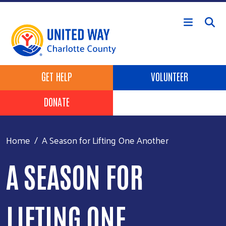
Skip to main content
Header Buttons
GET HELP
VOLUNTEER
DONATE
Home
A Season for Lifting One Another
A SEASON FOR
LIFTING ONE