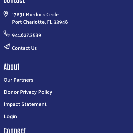
17831 Murdock Circle
Port Charlotte, FL 33948
941.627.3539
Contact Us
About
Our Partners
Donor Privacy Policy
Impact Statement
Login
Connect