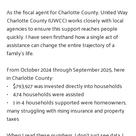
As the fiscal agent for Charlotte County, United Way
Charlotte County (UWCC) works closely with local
agencies to ensure this support reaches people
quickly. I have seen firsthand how a single act of
assistance can change the entire trajectory of a
family’s life.
From October 2024 through September 2025, here
in Charlotte County:
• $793,927 was invested directly into households
• 474 households were assisted
• 1 in 4 households supported were homeowners,
many struggling with rising insurance and property
taxes
Search
When I read these numbers, I don’t just see data, I