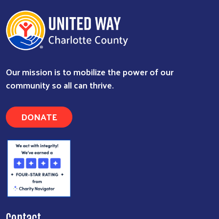
Our mission is to mobilize the power of our
community so all can thrive.
DONATE
Contact