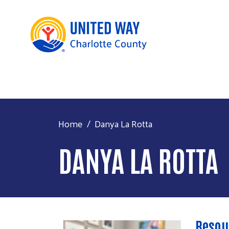
Home
Danya La Rotta
DANYA LA ROTTA
Resou