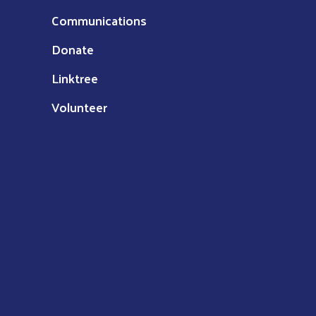
Communications
Donate
Linktree
Volunteer