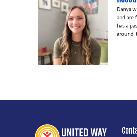
Danya wa
and are 
has a pa
around, 
Cont