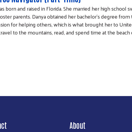
s born and raised in Florida. She married her high school 
foster parents. Danya obtained her bachelor’s degree from t
ssion for helping others, which is what brought her to Unite
travel to the mountains, read, and spend time at the beach 
Search
act
About