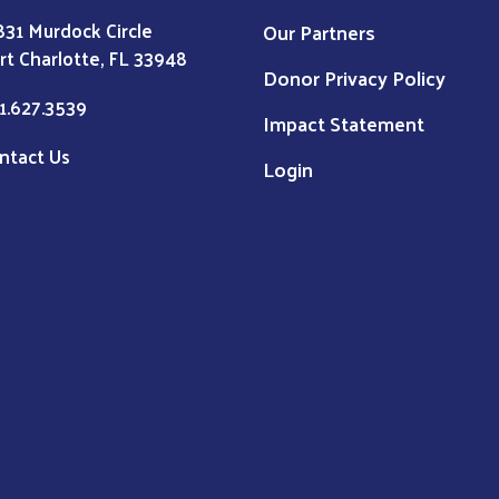
831 Murdock Circle
Our Partners
rt Charlotte, FL 33948
Donor Privacy Policy
1.627.3539
Impact Statement
ntact Us
Login