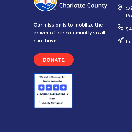
17
Po
Our mission is to mobilize the
94
power of our community so all
can thrive.
Co
DONATE