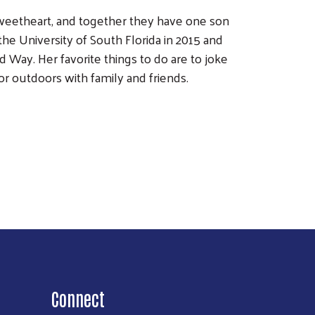
sweetheart, and together they have one son
he University of South Florida in 2015 and
d Way. Her favorite things to do are to joke
or outdoors with family and friends.
Connect