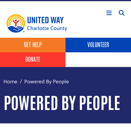
Skip to main content
Header Buttons
GET HELP
VOLUNTEER
DONATE
Home
Powered By People
POWERED BY PEOPLE