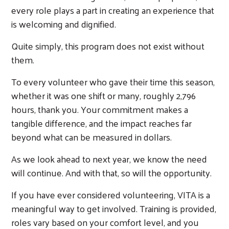
every role plays a part in creating an experience that
is welcoming and dignified.
Quite simply, this program does not exist without
them.
To every volunteer who gave their time this season,
whether it was one shift or many, roughly 2,796
hours, thank you. Your commitment makes a
tangible difference, and the impact reaches far
beyond what can be measured in dollars.
As we look ahead to next year, we know the need
will continue. And with that, so will the opportunity.
Search
If you have ever considered volunteering, VITA is a
meaningful way to get involved. Training is provided,
roles vary based on your comfort level, and you