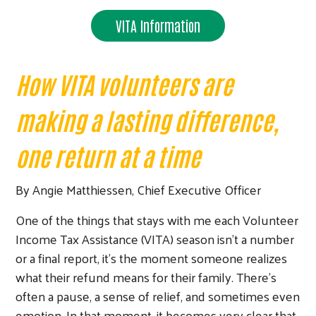
VITA Information
How VITA volunteers are
making a lasting difference,
one return at a time
By Angie Matthiessen, Chief Executive Officer
One of the things that stays with me each Volunteer
Income Tax Assistance (VITA) season isn’t a number
or a final report, it’s the moment someone realizes
what their refund means for their family. There’s
often a pause, a sense of relief, and sometimes even
emotion. In that moment, it becomes very clear that