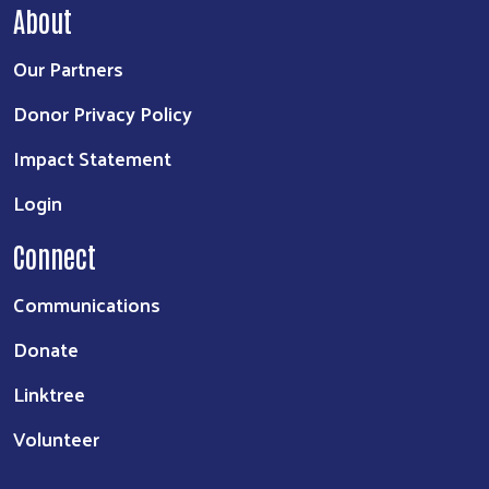
About
Our Partners
Donor Privacy Policy
Impact Statement
Login
Connect
Communications
Donate
Linktree
Volunteer