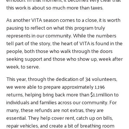
this work is about so much more than taxes.
As another VITA season comes to a close, it is worth
pausing to reflect on what this program truly
represents in our community. While the numbers
tell part of the story, the heart of VITA is found in the
people, both those who walk through the doors
seeking support and those who show up, week after
week, to serve.
This year, through the dedication of 34 volunteers,
we were able to prepare approximately 1,196
returns, helping bring back more than $1.1million to
individuals and families across our community. For
many, these refunds are not extras, they are
essential. They help cover rent, catch up on bills,
repair vehicles, and create a bit of breathing room