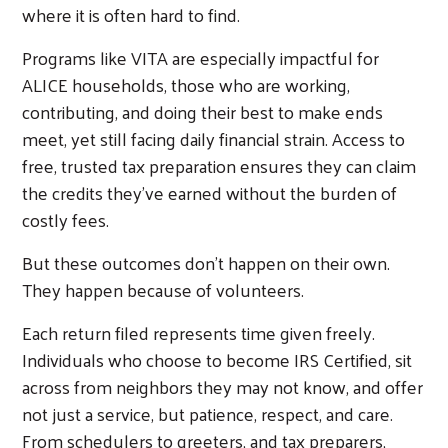
where it is often hard to find.
Programs like VITA are especially impactful for
ALICE households, those who are working,
contributing, and doing their best to make ends
meet, yet still facing daily financial strain. Access to
free, trusted tax preparation ensures they can claim
the credits they’ve earned without the burden of
costly fees.
But these outcomes don’t happen on their own.
They happen because of volunteers.
Each return filed represents time given freely.
Individuals who choose to become IRS Certified, sit
across from neighbors they may not know, and offer
not just a service, but patience, respect, and care.
From schedulers to greeters, and tax preparers,