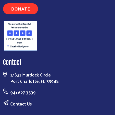
DONATE
Contact
17831 Murdock Circle
Port Charlotte, FL 33948
941.627.3539
Contact Us