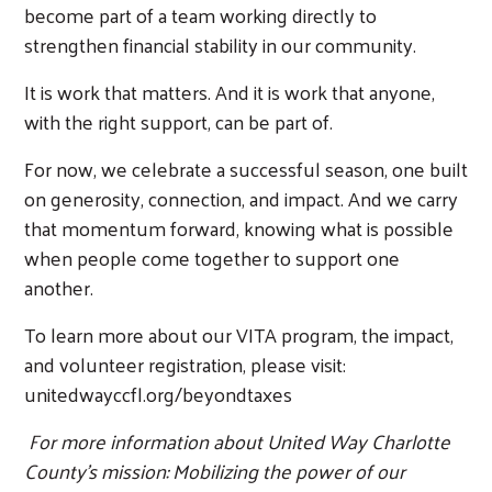
become part of a team working directly to
strengthen financial stability in our community.
It is work that matters. And it is work that anyone,
with the right support, can be part of.
For now, we celebrate a successful season, one built
on generosity, connection, and impact. And we carry
that momentum forward, knowing what is possible
when people come together to support one
another.
To learn more about our VITA program, the impact,
and volunteer registration, please visit:
unitedwayccfl.org/beyondtaxes
For more information about United Way Charlotte
County’s mission: Mobilizing the power of our