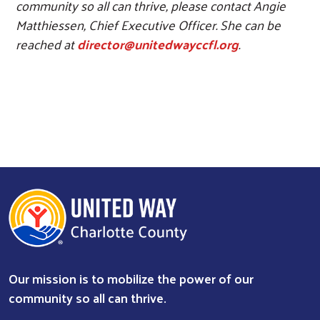
community so all can thrive, please contact Angie
Matthiessen, Chief Executive Officer. She can be
reached at
director@unitedwayccfl.org
.
Our mission is to mobilize the power of our
community so all can thrive.