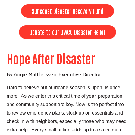
Suncoast Disaster Recovery Fund
Donate to our UWCC Disaster Relief
Hope After Disaster
By Angie Matthiessen, Executive Director
Hard to believe but hurricane season is upon us once
more. As we enter this critical time of year, preparation
and community support are key. Now is the perfect time
to review emergency plans, stock up on essentials and
check in with neighbors, especially those who may need
extra help. Every small action adds up to a safer, more