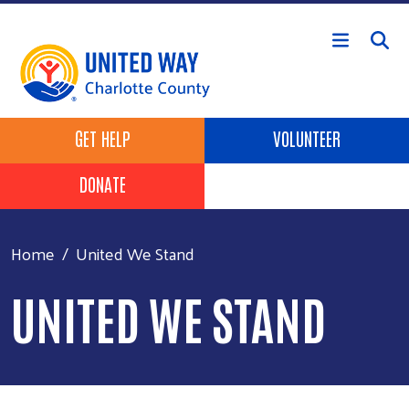
Skip to main content
Header Buttons
GET HELP
VOLUNTEER
DONATE
Home
United We Stand
UNITED WE STAND