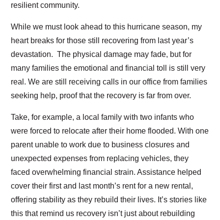
resilient community.
While we must look ahead to this hurricane season, my
heart breaks for those still recovering from last year’s
devastation. The physical damage may fade, but for
many families the emotional and financial toll is still very
real. We are still receiving calls in our office from families
seeking help, proof that the recovery is far from over.
Take, for example, a local family with two infants who
were forced to relocate after their home flooded. With one
parent unable to work due to business closures and
unexpected expenses from replacing vehicles, they
faced overwhelming financial strain. Assistance helped
cover their first and last month’s rent for a new rental,
offering stability as they rebuild their lives. It’s stories like
this that remind us recovery isn’t just about rebuilding