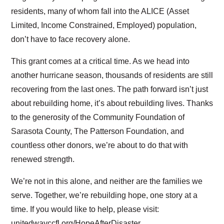
residents, many of whom fall into the ALICE (Asset
Limited, Income Constrained, Employed) population,
don’t have to face recovery alone.
This grant comes at a critical time. As we head into
another hurricane season, thousands of residents are still
recovering from the last ones. The path forward isn’t just
about rebuilding home, it’s about rebuilding lives. Thanks
to the generosity of the Community Foundation of
Sarasota County, The Patterson Foundation, and
countless other donors, we’re about to do that with
renewed strength.
We’re not in this alone, and neither are the families we
serve. Together, we’re rebuilding hope, one story at a
time. If you would like to help, please visit:
unitedwayccfl.org/HopeAfterDisaster