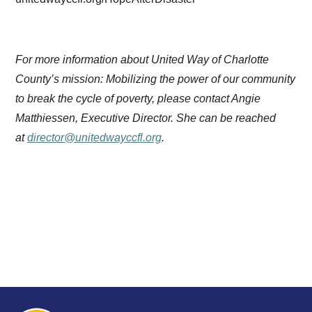
For more information about United Way of Charlotte
County’s mission: Mobilizing the power of our community
to break the cycle of poverty, please contact Angie
Matthiessen, Executive Director. She can be reached
at
director@unitedwayccfl.org
.