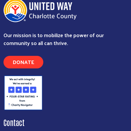
Our mission is to mobilize the power of our
community so all can thrive.
DONATE
Contact