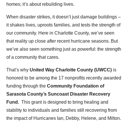
homes; it’s about rebuilding lives.
When disaster strikes, it doesn’t just damage buildings –
it shakes lives, uproots families, and tests the strength of
our community. Here in Charlotte County, we’ve seen
that reality up close after recent hurricane seasons. But
we’ve also seen something just as powerful: the strength
of a community that cares.
That’s why
United Way Charlotte County (UWCC)
is
honored to be among the 17 nonprofits recently awarded
funding through the
Community Foundation of
Sarasota County’s Suncoast Disaster Recovery
Fund.
This grant is designed to bring healing and
stability to individuals and families still recovering from
the impact of Hurricanes Ian, Debby, Helene, and Milton.