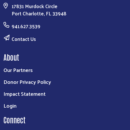
17831 Murdock Circle
Port Charlotte, FL 33948
941.627.3539
Contact Us
About
Our Partners
Donor Privacy Policy
Impact Statement
Login
Connect