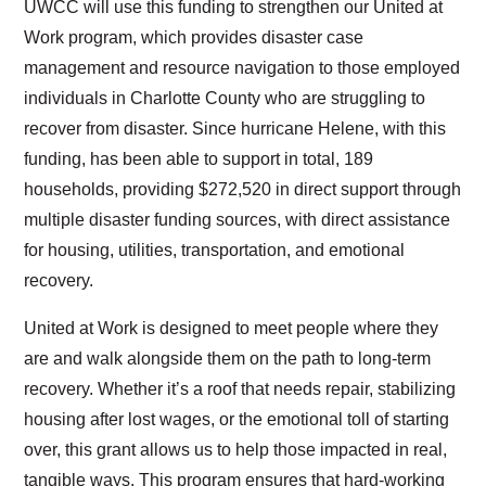
UWCC will use this funding to strengthen our United at
Work program, which provides disaster case
management and resource navigation to those employed
individuals in Charlotte County who are struggling to
recover from disaster. Since hurricane Helene, with this
funding, has been able to support in total, 189
households, providing $272,520 in direct support through
multiple disaster funding sources, with direct assistance
for housing, utilities, transportation, and emotional
recovery.
United at Work is designed to meet people where they
are and walk alongside them on the path to long-term
recovery. Whether it’s a roof that needs repair, stabilizing
housing after lost wages, or the emotional toll of starting
over, this grant allows us to help those impacted in real,
Search
tangible ways. This program ensures that hard-working