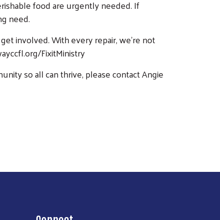
rishable food are urgently needed. If
ing need.
 get involved. With every repair, we’re not
yccfl.org/FixitMinistry
ity so all can thrive, please contact Angie