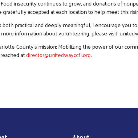
 Food insecurity continues to grow, and donations of nonpe
e gratefully accepted at each location to help meet this ris
t’s both practical and deeply meaningful, I encourage you to
more information about volunteering, please visit: unitedwa
lotte County’s mission: Mobilizing the power of our commun
 reached at
director@unitedwayccfl.org
.