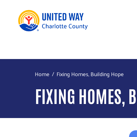
Home
Fixing Homes, Building Hope
FIXING HOMES, 