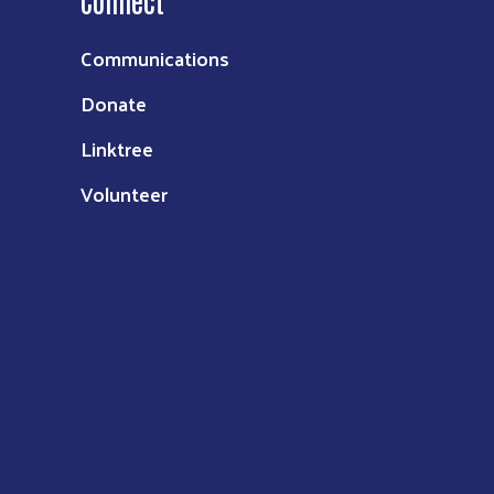
Connect
Communications
Donate
Linktree
Volunteer