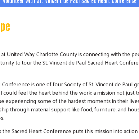
Volunteer with St. Vincent de Paul Sacred Heart Conference
ope
 at United Way Charlotte County is connecting with the peo
tunity to tour the St. Vincent de Paul Sacred Heart Confer
 Conference is one of four Society of St. Vincent de Paul g
 could feel the heart behind the work: a mission not just t
e experiencing some of the hardest moments in their lives
ship through material support like food, furniture, and ho
es.
e Sacred Heart Conference puts this mission into action is 