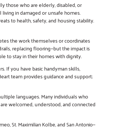
y those who are elderly, disabled, or
ll living in damaged or unsafe homes.
ats to health, safety, and housing stability.
letes the work themselves or coordinates
ails, replacing flooring—but the impact is
 to stay in their homes with dignity.
s. If you have basic handyman skills,
d Heart team provides guidance and support;
multiple languages. Many individuals who
hey are welcomed, understood, and connected
omeo, St. Maximilian Kolbe, and San Antonio—