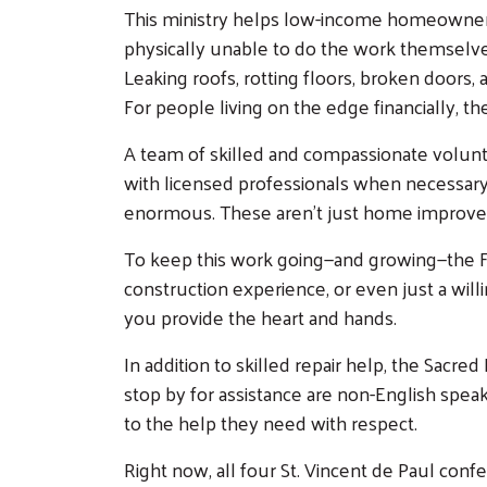
This ministry helps low-income homeowners 
physically unable to do the work themselves
Leaking roofs, rotting floors, broken doors, 
For people living on the edge financially, th
A team of skilled and compassionate volunt
with licensed professionals when necessary. 
enormous. These aren’t just home improvemen
To keep this work going—and growing—the Fix
construction experience, or even just a will
you provide the heart and hands.
In addition to skilled repair help, the Sa
stop by for assistance are non-English spe
to the help they need with respect.
Right now, all four St. Vincent de Paul con