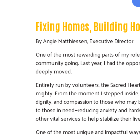
Fixing Homes, Building H
By Angie Matthiessen, Executive Director
One of the most rewarding parts of my role
community going. Last year, I had the oppor
deeply moved.
Entirely run by volunteers, the Sacred Heart
mighty. From the moment I stepped inside, I
dignity, and compassion to those who may b
to those in need—reducing anxiety and hard
other vital services to help stabilize their liv
One of the most unique and impactful ways th