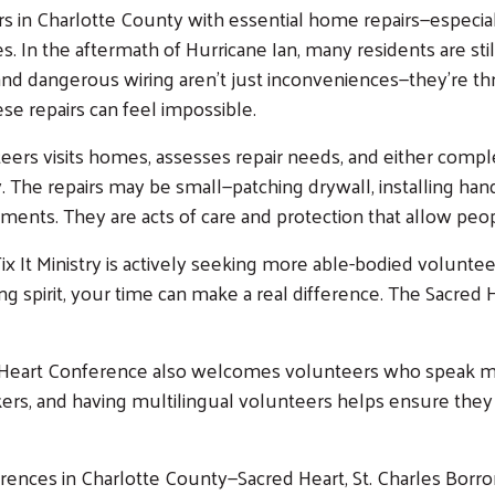
in Charlotte County with essential home repairs—especiall
. In the aftermath of Hurricane Ian, many residents are sti
and dangerous wiring aren’t just inconveniences—they’re thre
ese repairs can feel impossible.
eers visits homes, assesses repair needs, and either comp
The repairs may be small—patching drywall, installing handr
ts. They are acts of care and protection that allow people
 It Ministry is actively seeking more able-bodied volunteer
ing spirit, your time can make a real difference. The Sacre
Search
cred Heart Conference also welcomes volunteers who speak 
akers, and having multilingual volunteers helps ensure t
ferences in Charlotte County—Sacred Heart, St. Charles Borr