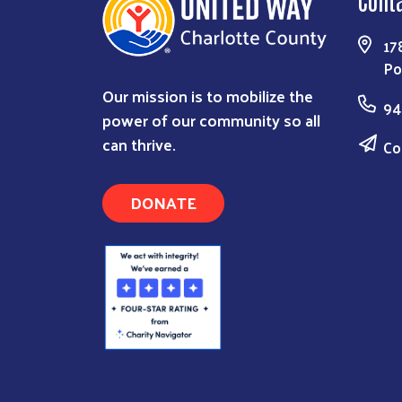
Cont
17
Po
Our mission is to mobilize the
94
power of our community so all
can thrive.
Co
DONATE