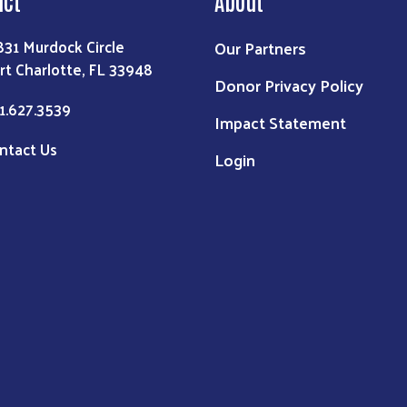
act
About
831 Murdock Circle
Our Partners
rt Charlotte, FL 33948
Donor Privacy Policy
1.627.3539
Impact Statement
ntact Us
Login