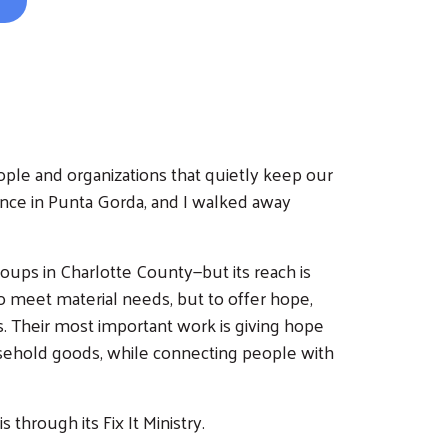
ple and organizations that quietly keep our
ence in Punta Gorda, and I walked away
roups in Charlotte County—but its reach is
o meet material needs, but to offer hope,
. Their most important work is giving hope
usehold goods, while connecting people with
through its Fix It Ministry.