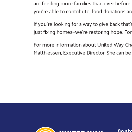
are feeding more families than ever before.
you’re able to contribute, food donations ar
If you’re looking for a way to give back tha
just fixing homes—we’re restoring hope. For 
For more information about United Way Char
Matthiessen, Executive Director. She can be