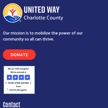
Our mission is to mobilize the power of our
community so all can thrive.
DONATE
Contact