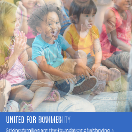
UNITED FOR COMMUNITY
Addressing urgent needs today and advancing a