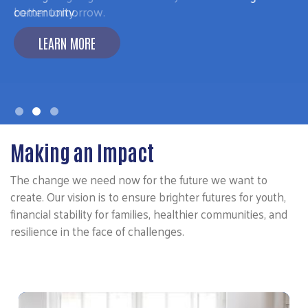
better tomorrow.
LEARN MORE
Making an Impact
The change we need now for the future we want to
create. Our vision is to ensure brighter futures for youth,
financial stability for families, healthier communities, and
resilience in the face of challenges.