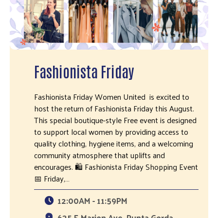
Fashionista Friday
Fashionista Friday Women United is excited to
host the return of Fashionista Friday this August.
This special boutique-style Free event is designed
to support local women by providing access to
quality clothing, hygiene items, and a welcoming
community atmosphere that uplifts and
encourages. 🛍 Fashionista Friday Shopping Event
📅 Friday,…
12:00AM - 11:59PM
635 E Marion Ave, Punta Gorda,