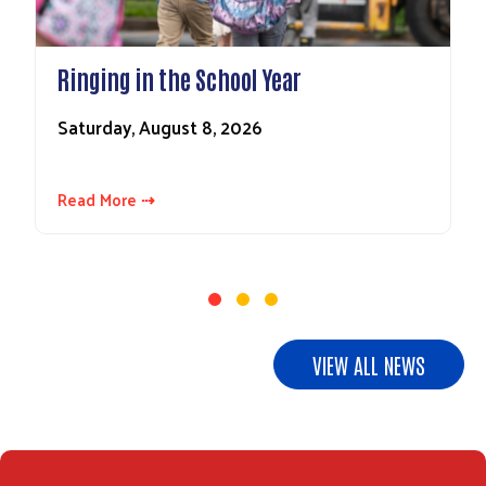
Ringing in the School Year
Saturday, August 8, 2026
Read More ⇢
VIEW ALL NEWS