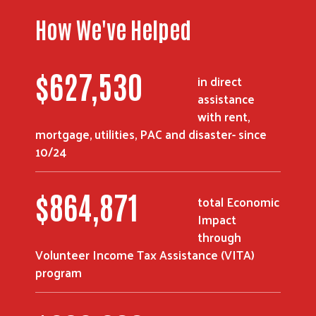
How We've Helped
$
841,970
in direct
assistance
with rent,
mortgage, utilities, PAC and disaster- since
Search
10/24
$
1,164,815
total Economic
Impact
through
Volunteer Income Tax Assistance (VITA)
program