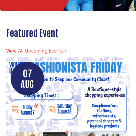
Featured Event
View All Upcoming Events >
07
AUG