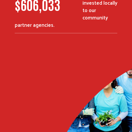
$
816,211
invested locally
to our
community
partner agencies.