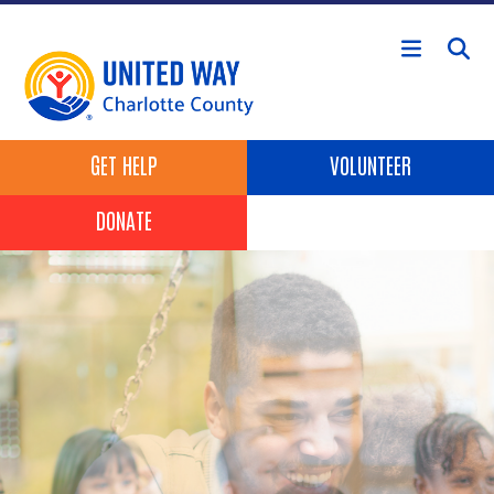
Skip to main content
Header Buttons
GET HELP
VOLUNTEER
DONATE