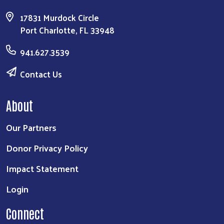
17831 Murdock Circle
Port Charlotte, FL 33948
941.627.3539
Contact Us
About
Our Partners
Donor Privacy Policy
Impact Statement
Login
Connect