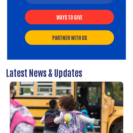
WAYS TO GIVE
PARTNER WITH US
Latest News & Updates