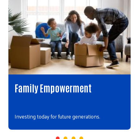
Family Empowerment
Investing today for future generations.