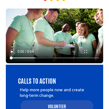
Video file
CALLS TO ACTION
Help more people now and create
long-term change.
VOLUNTEER